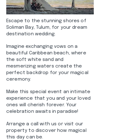
Escape to the stunning shores of
Soliman Bay, Tulum, for your dream
destination wedding.
Imagine exchanging vows on a
beautiful Caribbean beach, where
the soft white sand and
mesmerizing waters create the
perfect backdrop for your magical
ceremony.
Make this special event an intimate
experience that you and your loved
ones will cherish forever. Your
celebration awaits in paradise!
Arrange a call with us or visit our
property to discover how magical
this day can be.