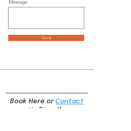
Message
Send
Book Here or
Contact
Us
Directly