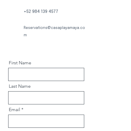
+52 984 139 4577
Reservations@casaplayamaya.co
m
First Name
Last Name
Email